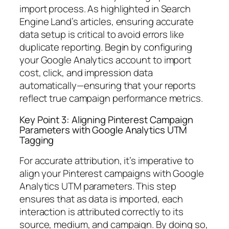
import process. As highlighted in Search
Engine Land’s articles, ensuring accurate
data setup is critical to avoid errors like
duplicate reporting. Begin by configuring
your Google Analytics account to import
cost, click, and impression data
automatically—ensuring that your reports
reflect true campaign performance metrics.
Key Point 3: Aligning Pinterest Campaign
Parameters with Google Analytics UTM
Tagging
For accurate attribution, it’s imperative to
align your Pinterest campaigns with Google
Analytics UTM parameters. This step
ensures that as data is imported, each
interaction is attributed correctly to its
source, medium, and campaign. By doing so,