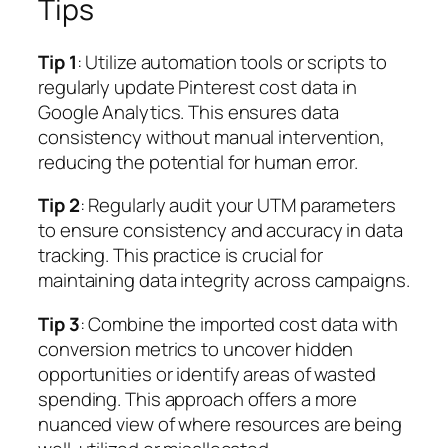
Tips
Tip 1
: Utilize automation tools or scripts to
regularly update Pinterest cost data in
Google Analytics. This ensures data
consistency without manual intervention,
reducing the potential for human error.
Tip 2
: Regularly audit your UTM parameters
to ensure consistency and accuracy in data
tracking. This practice is crucial for
maintaining data integrity across campaigns.
Tip 3
: Combine the imported cost data with
conversion metrics to uncover hidden
opportunities or identify areas of wasted
spending. This approach offers a more
nuanced view of where resources are being