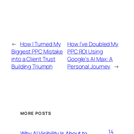
←
How I Turned My
How I’ve Doubled My
Biggest PPC Mistake
PPC ROI Using
into a Client Trust
Google’s AI Max: A
Building Triumph
Personal Journey
→
MORE POSTS
14
Why AI Visibility Is About to