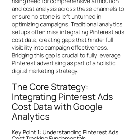
rising need for comprehensive attribution
and cost analysis across these channels to
ensure no stone is left unturned in
optimizing campaigns. Traditional analytics
setups often miss integrating Pinterest ads
cost data, creating gaps that hinder full
visibility into campaign effectiveness.
Bridging this gap is crucial to fully leverage
Pinterest advertising as part of a holistic
digital marketing strategy.
The Core Strategy:
Integrating Pinterest Ads
Cost Data with Google
Analytics
Key Point 1: Understanding Pinterest Ads
Cost Tracking Fundamentals