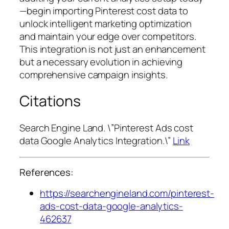
—begin importing Pinterest cost data to
unlock intelligent marketing optimization
and maintain your edge over competitors.
This integration is not just an enhancement
but a necessary evolution in achieving
comprehensive campaign insights.
Citations
Search Engine Land. \”Pinterest Ads cost
data Google Analytics Integration.\”
Link
References:
https://searchengineland.com/pinterest-
ads-cost-data-google-analytics-
462637