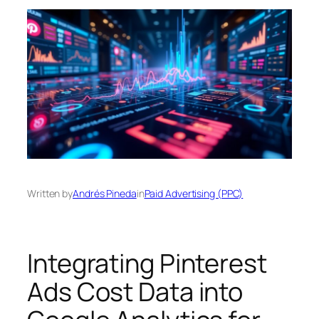
Written by
Andrés Pineda
in
Paid Advertising (PPC)
Integrating Pinterest
Ads Cost Data into