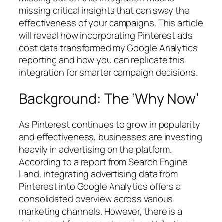
missing critical insights that can sway the
effectiveness of your campaigns. This article
will reveal how incorporating Pinterest ads
cost data transformed my Google Analytics
reporting and how you can replicate this
integration for smarter campaign decisions.
Background: The ‘Why Now’
As Pinterest continues to grow in popularity
and effectiveness, businesses are investing
heavily in advertising on the platform.
According to a report from Search Engine
Land, integrating advertising data from
Pinterest into Google Analytics offers a
consolidated overview across various
marketing channels. However, there is a