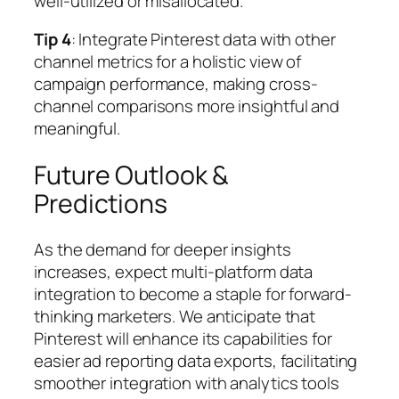
well-utilized or misallocated.
Tip 4
: Integrate Pinterest data with other
channel metrics for a holistic view of
campaign performance, making cross-
channel comparisons more insightful and
meaningful.
Future Outlook &
Predictions
As the demand for deeper insights
increases, expect multi-platform data
integration to become a staple for forward-
thinking marketers. We anticipate that
Pinterest will enhance its capabilities for
easier ad reporting data exports, facilitating
smoother integration with analytics tools