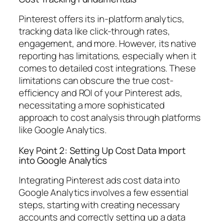
Pinterest offers its in-platform analytics,
tracking data like click-through rates,
engagement, and more. However, its native
reporting has limitations, especially when it
comes to detailed cost integrations. These
limitations can obscure the true cost-
efficiency and ROI of your Pinterest ads,
necessitating a more sophisticated
approach to cost analysis through platforms
like Google Analytics.
Key Point 2: Setting Up Cost Data Import
into Google Analytics
Integrating Pinterest ads cost data into
Google Analytics involves a few essential
steps, starting with creating necessary
accounts and correctly setting up a data