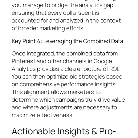
you manage to bridge the analytics gap,
ensuring that every dollar spent is
accounted for and analyzed in the context
of broader marketing efforts.
Key Point 4: Leveraging the Combined Data
Once integrated, the combined data from
Pinterest and other channels in Google
Analytics provides a clearer picture of ROI.
You can then optimize bid strategies based
on comprehensive performance insights.
This alignment allows marketers to
determine which campaigns truly drive value
and where adjustments are necessary to
maximize effectiveness.
Actionable Insights & Pro-