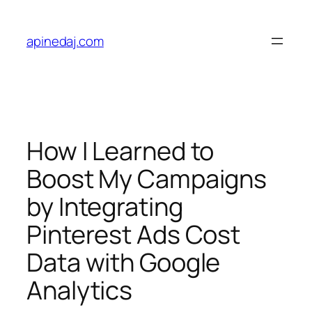
apinedaj.com
How I Learned to
Boost My Campaigns
by Integrating
Pinterest Ads Cost
Data with Google
Analytics