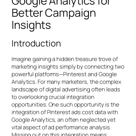
Google Analytics for
Better Campaign
Insights
Introduction
Imagine gaining a hidden treasure trove of
marketing insights simply by connecting two
powerful platforms—Pinterest and Google
Analytics. For many marketers, the complex
landscape of digital advertising often leads
to overlooking crucial integration
opportunities. One such opportunity is the
integration of Pinterest ads cost data with
Google Analytics, an often neglected yet
vital aspect of ad performance analysis.
Missing out on this integration means