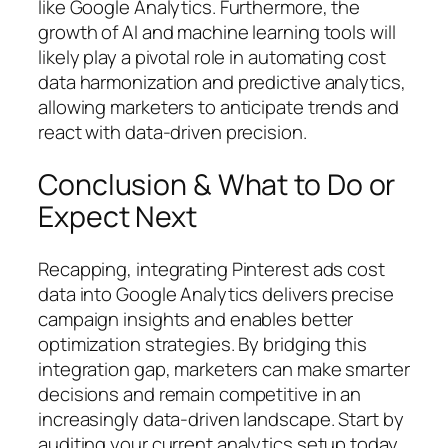
like Google Analytics. Furthermore, the
growth of AI and machine learning tools will
likely play a pivotal role in automating cost
data harmonization and predictive analytics,
allowing marketers to anticipate trends and
react with data-driven precision.
Conclusion & What to Do or
Expect Next
Recapping, integrating Pinterest ads cost
data into Google Analytics delivers precise
campaign insights and enables better
optimization strategies. By bridging this
integration gap, marketers can make smarter
decisions and remain competitive in an
increasingly data-driven landscape. Start by
auditing your current analytics setup today