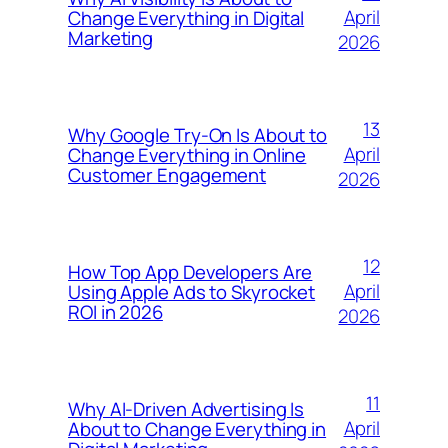
April
Change Everything in Digital
Marketing
2026
13
Why Google Try-On Is About to
April
Change Everything in Online
Customer Engagement
2026
12
How Top App Developers Are
April
Using Apple Ads to Skyrocket
ROI in 2026
2026
11
Why AI-Driven Advertising Is
April
About to Change Everything in