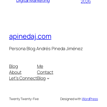
Digital Marketing
2026
apinedaj.com
Persona Blog Andrés Pineda Jiménez
Blog
Me
About
Contact
Let’s Connect
Blog
Twenty Twenty-Five
Designed with
WordPress