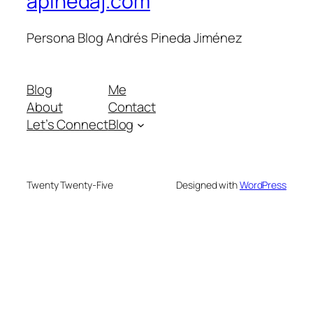
apinedaj.com
Persona Blog Andrés Pineda Jiménez
Blog
Me
About
Contact
Let’s Connect
Blog
Twenty Twenty-Five
Designed with
WordPress