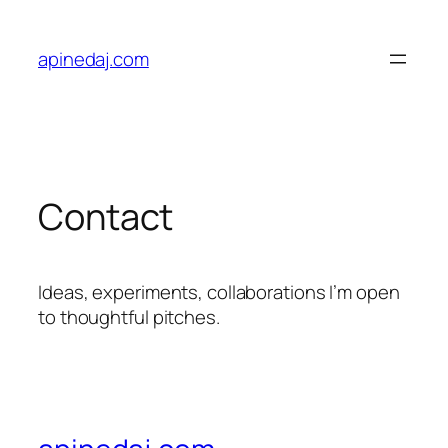
apinedaj.com
Contact
Ideas, experiments, collaborations I’m open
to thoughtful pitches.