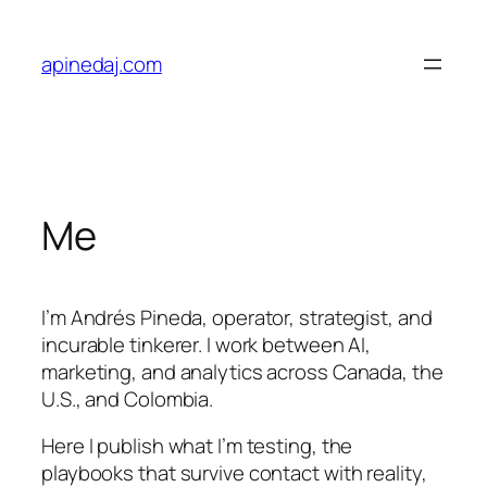
apinedaj.com
Me
I’m Andrés Pineda, operator, strategist, and
incurable tinkerer. I work between AI,
marketing, and analytics across Canada, the
U.S., and Colombia.
Here I publish what I’m testing, the
playbooks that survive contact with reality,