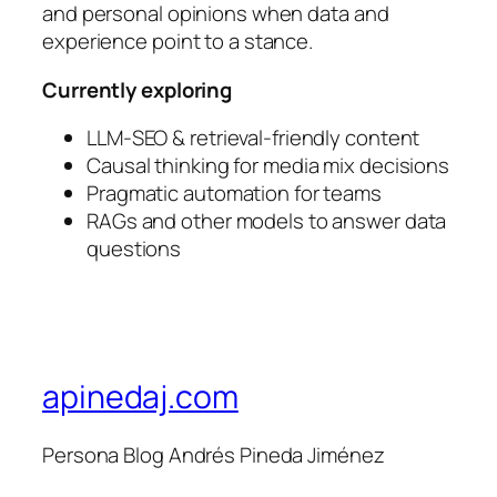
and personal opinions when data and
experience point to a stance.
Currently exploring
LLM-SEO & retrieval-friendly content
Causal thinking for media mix decisions
Pragmatic automation for teams
RAGs and other models to answer data
questions
apinedaj.com
Persona Blog Andrés Pineda Jiménez